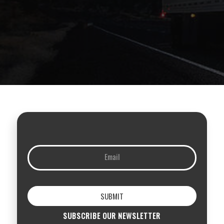
SUBSCRIBE OUR NEWSLETTER