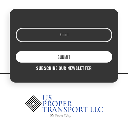
SUBSCRIBE OUR NEWSLETTER